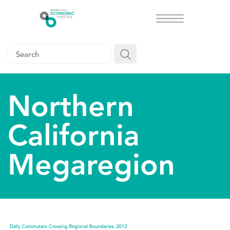
Toggle
navigation
Northern
California
Megaregion