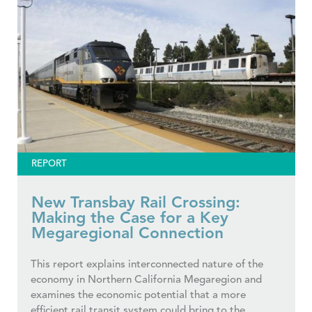
REPORT
New Transbay Rail Crossing:
Making the Case for a Key
Megaregional Connection
This report explains interconnected nature of the
economy in Northern California Megaregion and
examines the economic potential that a more
efficient rail transit system could bring to the