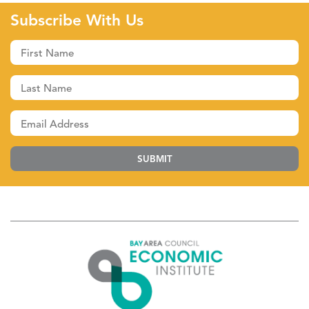
Subscribe With Us