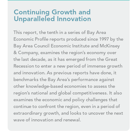
Continuing Growth and
Unparalleled Innovation
This report, the tenth in a series of Bay Area
Economic Profile reports produced since 1997 by the
Bay Area Council Economic Institute and McKinsey
& Company, examines the region’s economy over
the last decade, as it has emerged from the Great
Recession to enter a new period of immense growth
and innovation. As previous reports have done, it
benchmarks the Bay Area’s performance against
other knowledge-based economies to assess the
region’s national and global competitiveness. It also
examines the economic and policy challenges that
continue to confront the region, even in a period of
extraordinary growth, and looks to uncover the next
wave of innovation and renewal.