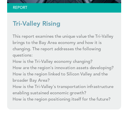
REPORT
Tri-Valley Rising
This report examines the unique value the Tri-Valley
brings to the Bay Area economy and how it is
changing. The report addresses the following
questions:
How is the Tri-Valley economy changing?
How are the region's innovation assets developing?
How is the region linked to Silicon Valley and the
broader Bay Area?
How is the Tri-Valley's transportation infrastructure
enabling sustained economic growth?
How is the region positioning itself for the future?