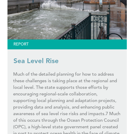
REPORT
Sea Level Rise
Much of the detailed planning for how to address
these challenges is taking place at the regional and
local level. The state supports those efforts by
encouraging regional-scale collaboration,
supporting local planning and adaptation projects,
providing data and analysis, and enhancing public
awareness of sea level rise risks and impacts.7 Much
of this occurs through the Ocean Protection Council
(OPC), a high-level state government panel created
in part to protect ocean health in the face of climate