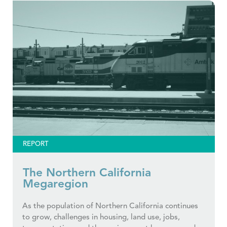
REPORT
The Northern California
Megaregion
As the population of Northern California continues
to grow, challenges in housing, land use, jobs,