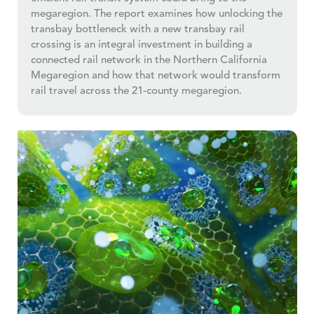
megaregion. The report examines how unlocking the
transbay bottleneck with a new transbay rail
crossing is an integral investment in building a
connected rail network in the Northern California
Megaregion and how that network would transform
rail travel across the 21-county megaregion.