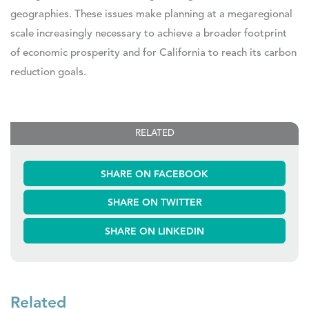
geographies. These issues make planning at a megaregional
scale increasingly necessary to achieve a broader footprint
of economic prosperity and for California to reach its carbon
reduction goals.
RELATED
SHARE ON FACEBOOK
SHARE ON TWITTER
SHARE ON LINKEDIN
Related