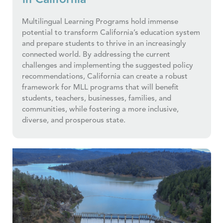
in California
Multilingual Learning Programs hold immense
potential to transform California’s education system
and prepare students to thrive in an increasingly
connected world. By addressing the current
challenges and implementing the suggested policy
recommendations, California can create a robust
framework for MLL programs that will benefit
students, teachers, businesses, families, and
communities, while fostering a more inclusive,
diverse, and prosperous state.