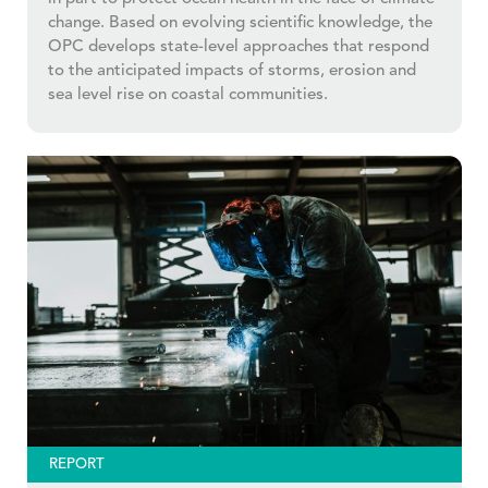
change. Based on evolving scientific knowledge, the
OPC develops state-level approaches that respond
to the anticipated impacts of storms, erosion and
sea level rise on coastal communities.
REPORT