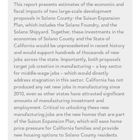
This report presents estimates of the economic and
fiscal impacts of two large-scale development
proposals in Solano County: the Suisun Expansion
Plan, which includes the Solano Foundry, and the
Solano Shipyard. Together, these investments in the
economies of Solano County and the State of
California would be unprecedented in recent history
and would support hundreds of thousands of new
jobs across the state. Importantly, both proposals
target job creation in manufacturing – a key sector
for middle-wage jobs – which would directly
address stagnation in this sector. California has not
produced any net new jobs in manufacturing since
2010, even as other states have attracted significant
amounts of manufacturing investment and
employment. Critical to unlocking these new
manufacturing jobs are the new homes that are part
of the Suisun Expansion Plan, which will ease home
price pressure for California families and provide
new housing options to Solano County residents