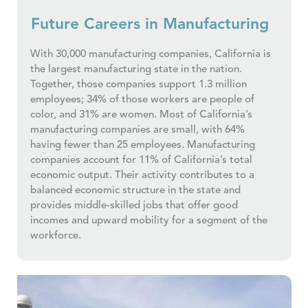
Future Careers in Manufacturing
With 30,000 manufacturing companies, California is
the largest manufacturing state in the nation.
Together, those companies support 1.3 million
employees; 34% of those workers are people of
color, and 31% are women. Most of California’s
manufacturing companies are small, with 64%
having fewer than 25 employees. Manufacturing
companies account for 11% of California’s total
economic output. Their activity contributes to a
balanced economic structure in the state and
provides middle-skilled jobs that offer good
incomes and upward mobility for a segment of the
workforce.