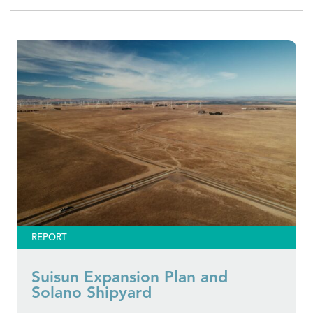
REPORT
Suisun Expansion Plan and
Solano Shipyard