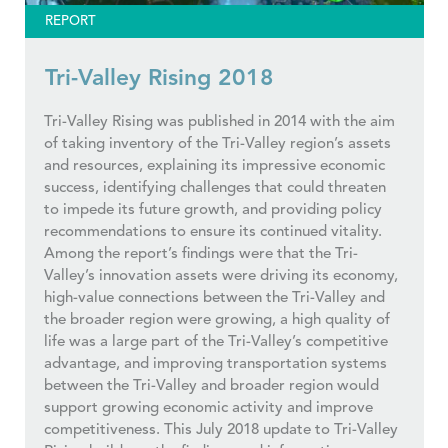
REPORT
Tri-Valley Rising 2018
Tri-Valley Rising was published in 2014 with the aim
of taking inventory of the Tri-Valley region’s assets
and resources, explaining its impressive economic
success, identifying challenges that could threaten
to impede its future growth, and providing policy
recommendations to ensure its continued vitality.
Among the report’s findings were that the Tri-
Valley’s innovation assets were driving its economy,
high-value connections between the Tri-Valley and
the broader region were growing, a high quality of
life was a large part of the Tri-Valley’s competitive
advantage, and improving transportation systems
between the Tri-Valley and broader region would
support growing economic activity and improve
competitiveness. This July 2018 update to Tri-Valley