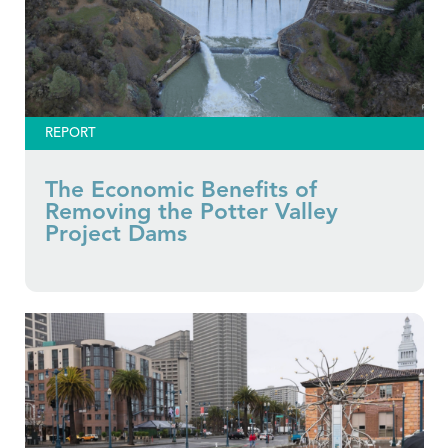
REPORT
The Economic Benefits of
Removing the Potter Valley
Project Dams