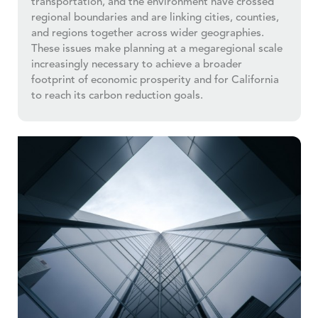
transportation, and the environment have crossed
regional boundaries and are linking cities, counties,
and regions together across wider geographies.
These issues make planning at a megaregional scale
increasingly necessary to achieve a broader
footprint of economic prosperity and for California
to reach its carbon reduction goals.