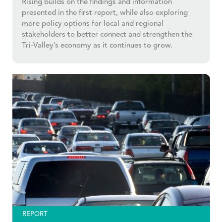
Rising builds on the findings and information
presented in the first report, while also exploring
more policy options for local and regional
stakeholders to better connect and strengthen the
Tri-Valley’s economy as it continues to grow.
REPORT