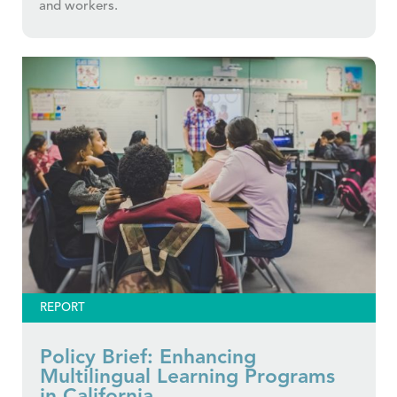
and workers.
REPORT
Policy Brief: Enhancing
Multilingual Learning Programs