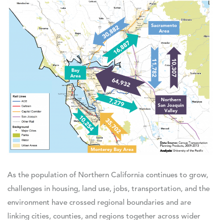
As the population of Northern California continues to grow,
challenges in housing, land use, jobs, transportation, and the
environment have crossed regional boundaries and are
linking cities, counties, and regions together across wider