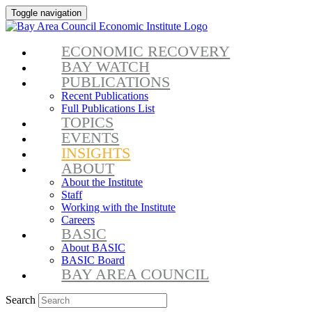
Toggle navigation
ECONOMIC RECOVERY
BAY WATCH
PUBLICATIONS
Recent Publications
Full Publications List
TOPICS
EVENTS
INSIGHTS
ABOUT
About the Institute
Staff
Working with the Institute
Careers
BASIC
About BASIC
BASIC Board
BAY AREA COUNCIL
Search