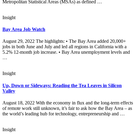
Metropolitan Statistical Areas (MSAs) as defined …
Insight
Bay Area Job Watch
August 29, 2022 The highlights: • The Bay Area added 20,000+
jobs in both June and July and led all regions in California with a
5.2% 12-month job increase. • Bay Area unemployment levels and
…
Insight
Up, Down or Sideways: Reading the Tea Leaves in Silicon
Valley
August 18, 2022 With the economy in flux and the long-term effects
of remote work still unknown, it’s fair to ask how the Bay Area – as
the world’s leading hub for technology, entrepreneurship and …
Insight