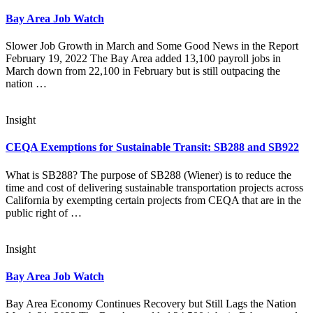
Bay Area Job Watch
Slower Job Growth in March and Some Good News in the Report
February 19, 2022 The Bay Area added 13,100 payroll jobs in
March down from 22,100 in February but is still outpacing the
nation …
Insight
CEQA Exemptions for Sustainable Transit: SB288 and SB922
What is SB288? The purpose of SB288 (Wiener) is to reduce the
time and cost of delivering sustainable transportation projects across
California by exempting certain projects from CEQA that are in the
public right of …
Insight
Bay Area Job Watch
Bay Area Economy Continues Recovery but Still Lags the Nation