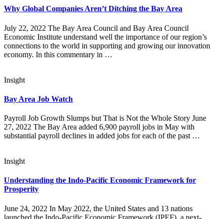
Why Global Companies Aren’t Ditching the Bay Area
July 22, 2022 The Bay Area Council and Bay Area Council
Economic Institute understand well the importance of our region’s
connections to the world in supporting and growing our innovation
economy. In this commentary in …
Insight
Bay Area Job Watch
Payroll Job Growth Slumps but That is Not the Whole Story June
27, 2022 The Bay Area added 6,900 payroll jobs in May with
substantial payroll declines in added jobs for each of the past …
Insight
Understanding the Indo-Pacific Economic Framework for
Prosperity
June 24, 2022 In May 2022, the United States and 13 nations
launched the Indo-Pacific Economic Framework (IPEF), a next-