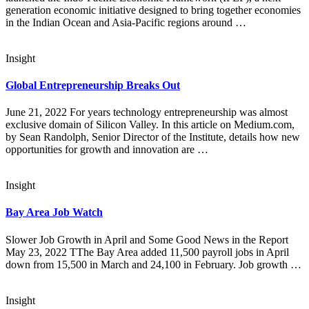
generation economic initiative designed to bring together economies
in the Indian Ocean and Asia-Pacific regions around …
Insight
Global Entrepreneurship Breaks Out
June 21, 2022 For years technology entrepreneurship was almost
exclusive domain of Silicon Valley. In this article on Medium.com,
by Sean Randolph, Senior Director of the Institute, details how new
opportunities for growth and innovation are …
Insight
Bay Area Job Watch
Slower Job Growth in April and Some Good News in the Report
May 23, 2022 TThe Bay Area added 11,500 payroll jobs in April
down from 15,500 in March and 24,100 in February. Job growth …
Insight