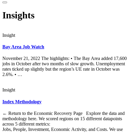
Insights
Insight
Bay Area Job Watch
November 21, 2022 The highlights: • The Bay Area added 17,600
jobs in October after two months of slow growth. Unemployment
rates ticked up slightly but the region’s UE rate in October was
2.6%. • …
Insight
Index Methodology
← Return to the Economic Recovery Page Explore the data and
methodology here. We scored regions on 15 different datapoints
across 5 different metrics:
Jobs, People, Investment, Economic Activity, and Costs. We use